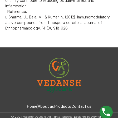
o It may contribute to reducing oxidative stress and
inflammation.
Reference:
 Sharma, U., Bala, M., & Kumar, N. (2012). Immunomodulatory
active compounds from Tinospora cordifolia. Journal of
Ethnopharmacology, 141(3), 918-926.
Home
About us
Products
Contact us
© 2024 Vedansh Ayucare. All Rights Reserved. Designed by
Way for web