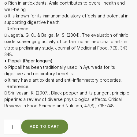
o Rich in antioxidants, Amla contributes to overall health and
well-being.
o It is known for its immunomodulatory effects and potential in
supporting digestive health.
Reference:
 Jagetia, G. C., & Baliga, M. S. (2004). The evaluation of nitric
oxide scavenging activity of certain Indian medicinal plants in
vitro: a preliminary study. Journal of Medicinal Food, 7(3), 343-
348.
• Pippali (Piper longum):
o Pippali has been traditionally used in Ayurveda for its
digestive and respiratory benefits.
o It may have antioxidant and anti-inflammatory properties.
Reference:
 Srinivasan, K. (2007). Black pepper and its pungent principle-
piperine: a review of diverse physiological effects. Critical
Reviews in Food Science and Nutrition, 47(8), 735-748.
ADD TO CART