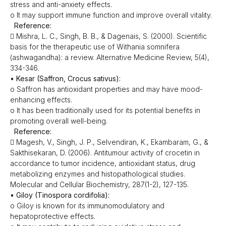
stress and anti-anxiety effects.
o It may support immune function and improve overall vitality.
Reference:
 Mishra, L. C., Singh, B. B., & Dagenais, S. (2000). Scientific
basis for the therapeutic use of Withania somnifera
(ashwagandha): a review. Alternative Medicine Review, 5(4),
334-346.
• Kesar (Saffron, Crocus sativus):
o Saffron has antioxidant properties and may have mood-
enhancing effects.
o It has been traditionally used for its potential benefits in
promoting overall well-being.
Reference:
 Magesh, V., Singh, J. P., Selvendiran, K., Ekambaram, G., &
Sakthisekaran, D. (2006). Antitumour activity of crocetin in
accordance to tumor incidence, antioxidant status, drug
metabolizing enzymes and histopathological studies.
Molecular and Cellular Biochemistry, 287(1-2), 127-135.
• Giloy (Tinospora cordifolia):
o Giloy is known for its immunomodulatory and
hepatoprotective effects.