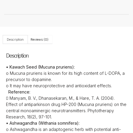
Description
Reviews (0)
Description
• Kawach Seed (Mucuna pruriens):
o Mucuna pruriens is known for its high content of L-DOPA, a
precursor to dopamine.
o It may have neuroprotective and antioxidant effects.
Reference:
 Manyam, B. V., Dhanasekaran, M., & Hare, T. A. (2004).
Effect of antiparkinson drug HP-200 (Mucuna pruriens) on the
central monoaminergic neurotransmitters. Phytotherapy
Research, 18(2), 97-101.
• Ashwagandha (Withania somnifera):
o Ashwagandha is an adaptogenic herb with potential anti-