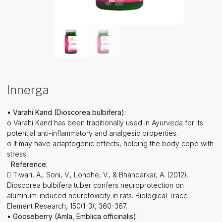
Innerga
• Varahi Kand (Dioscorea bulbifera):
o Varahi Kand has been traditionally used in Ayurveda for its
potential anti-inflammatory and analgesic properties.
o It may have adaptogenic effects, helping the body cope with
stress.
Reference:
 Tiwari, A., Soni, V., Londhe, V., & Bhandarkar, A. (2012).
Dioscorea bulbifera tuber confers neuroprotection on
aluminum-induced neurotoxicity in rats. Biological Trace
Element Research, 150(1-3), 360-367.
• Gooseberry (Amla, Emblica officinalis):